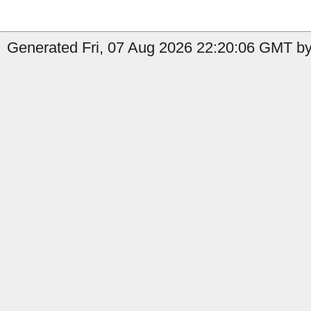
Generated Fri, 07 Aug 2026 22:20:06 GMT by