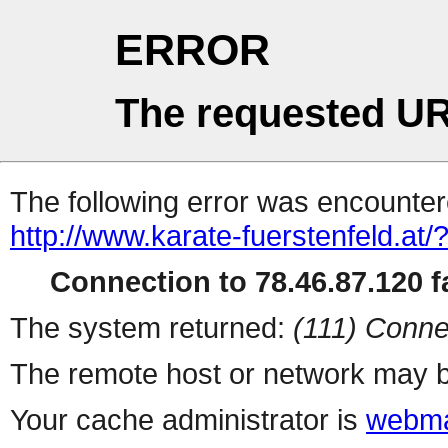
ERROR
The requested UR
The following error was encountere
http://www.karate-fuerstenfeld.at/
Connection to 78.46.87.120 fa
The system returned:
(111) Conne
The remote host or network may b
Your cache administrator is
webma