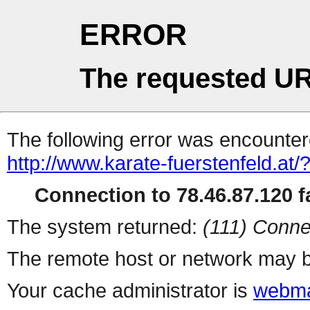
ERROR
The requested UR
The following error was encountere
http://www.karate-fuerstenfeld.at/
Connection to 78.46.87.120 fa
The system returned:
(111) Conne
The remote host or network may b
Your cache administrator is
webma