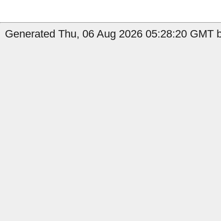
Generated Thu, 06 Aug 2026 05:28:20 GMT b