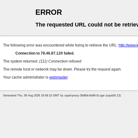
ERROR
The requested URL could not be retrie
The following error was encountered while trying to retrieve the URL:
http://www.k
Connection to 78.46.87.120 failed.
The system returned:
(111) Connection refused
The remote host or network may be down. Please try the request again.
Your cache administrator is
webmaster
.
Generated Thu, 06 Aug 2026 18:48:10 GMT by squid-proxy-5b96dc6d46-5czgw (squid/6.13)