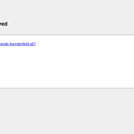
ved
arate-fuerstenfeld.at/?